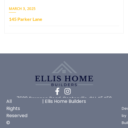
MARCH 3, 2025
145 Parker Lane
7620 Paragon Road, Centerville, OH 45459
All
| Ellis Home Builders
Rights
De
Reserved
by
©
Bui