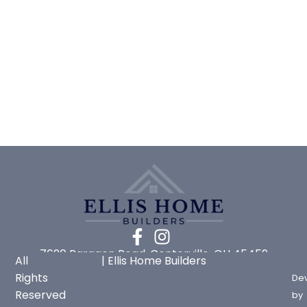
7620 Paragon Road, Centerville, OH 45459
All
| Ellis Home Builders
Rights
De
Reserved
by