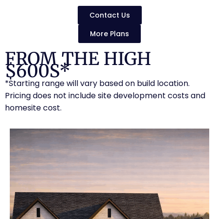
Contact Us
More Plans
FROM THE HIGH
$600S*
*Starting range will vary based on build location.
Pricing does not include site development costs and
homesite cost.