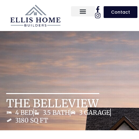
Contact
About Us
Homes for Sale
Floor Plans
THE BELLEVIEW
4 BED
3.5 BATH
3 GARAGE
3180 SQ FT