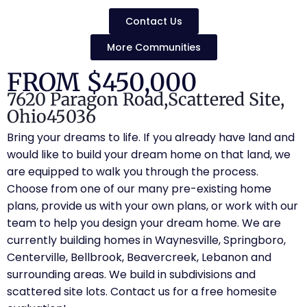
Contact Us
More Communities
FROM $450,000
7620 Paragon Road,
Scattered Site,
Ohio
45036
Bring your dreams to life. If you already have land and
would like to build your dream home on that land, we
are equipped to walk you through the process.
Choose from one of our many pre-existing home
plans, provide us with your own plans, or work with our
team to help you design your dream home. We are
currently building homes in Waynesville, Springboro,
Centerville, Bellbrook, Beavercreek, Lebanon and
surrounding areas. We build in subdivisions and
scattered site lots. Contact us for a free homesite